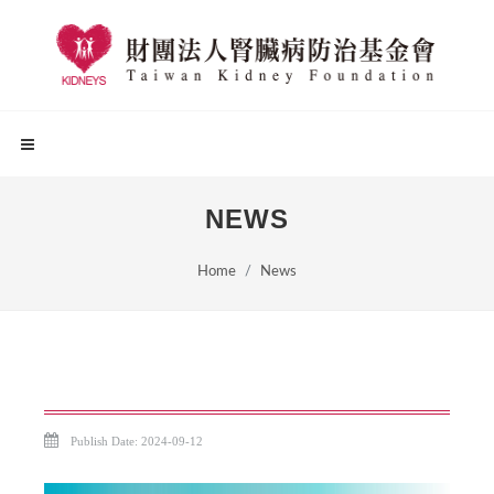
NEWS
Home
News
Publish Date: 2024-09-12