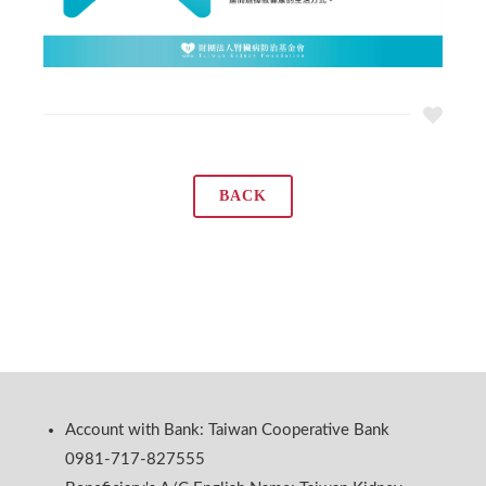
BACK
Account with Bank: Taiwan Cooperative Bank
0981-717-827555