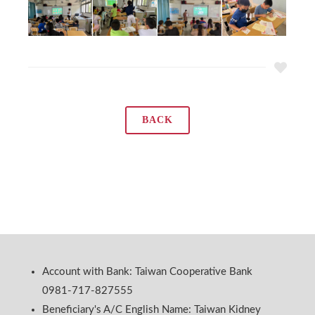
BACK
Account with Bank: Taiwan Cooperative Bank
0981-717-827555
Beneficiary's A/C English Name: Taiwan Kidney