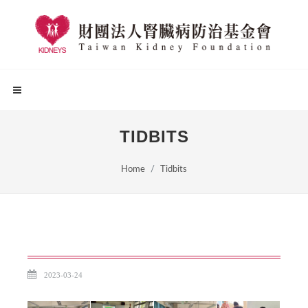
TIDBITS
Home
Tidbits
2023-03-24