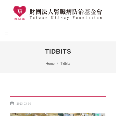
TIDBITS
Home
Tidbits
2023-03-30