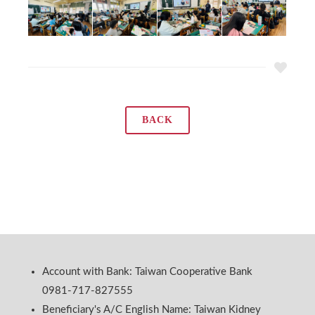
BACK
Account with Bank: Taiwan Cooperative Bank
0981-717-827555
Beneficiary's A/C English Name: Taiwan Kidney