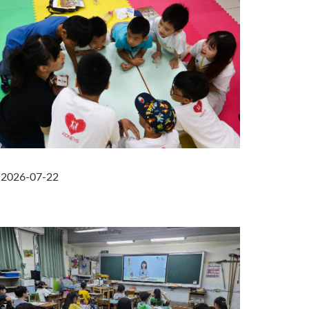
2026-07-22