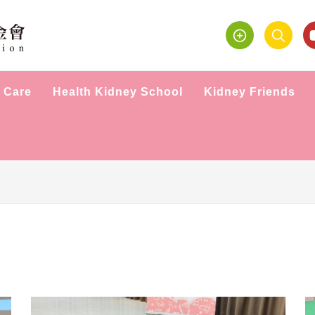
 Care
Health Kidney School
Kidney Friends