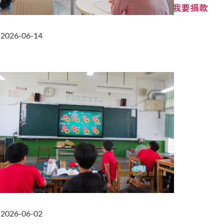
2026-06-14
2026-06-02