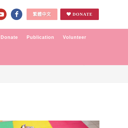
繁體中文
DONATE
Donate
Publication
Volunteer
Home
Tidbits