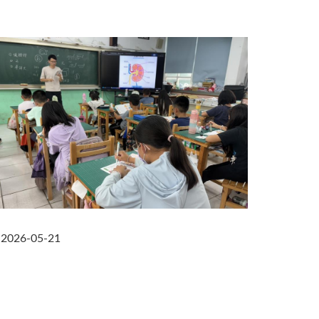
2026-05-21