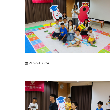
2026-07-24