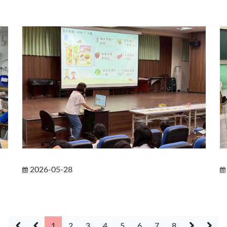
2026-05-28
1
2
3
4
5
6
7
8