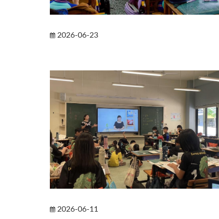
2026-06-23
2026-06-11