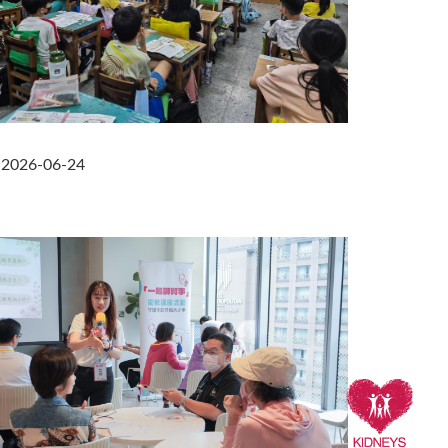
2026-06-24