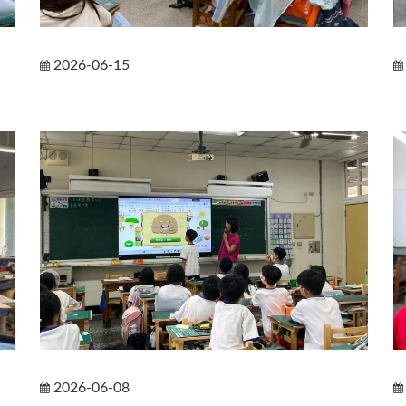
2026-06-15
2026-06-08