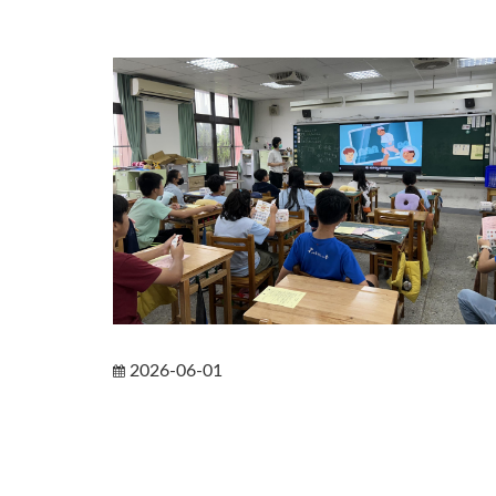
2026-06-01