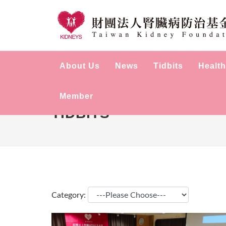
About Us
News
Tidbits
Health
Member
TIDBITS
Category: