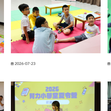
2026-07-23