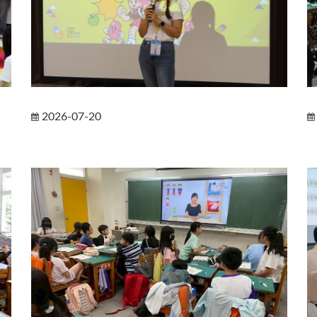
2026-07-20