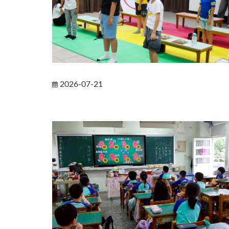
2026-07-21