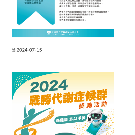
2024-07-15