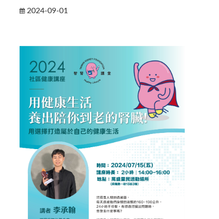
2024-09-01