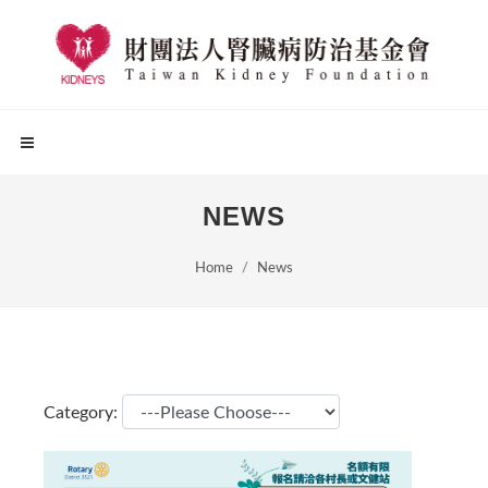
NEWS
Home
News
Category: