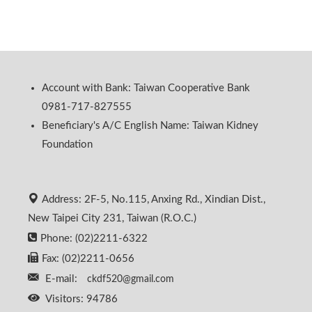
Account with Bank: Taiwan Cooperative Bank
0981-717-827555
Beneficiary's A/C English Name: Taiwan Kidney
Foundation
Address: 2F-5, No.115, Anxing Rd., Xindian Dist.,
New Taipei City 231, Taiwan (R.O.C.)
Phone: (02)2211-6322
Fax: (02)2211-0656
E-mail:
ckdf520@gmail.com
Visitors: 94786