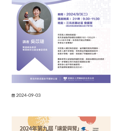
2024-09-03