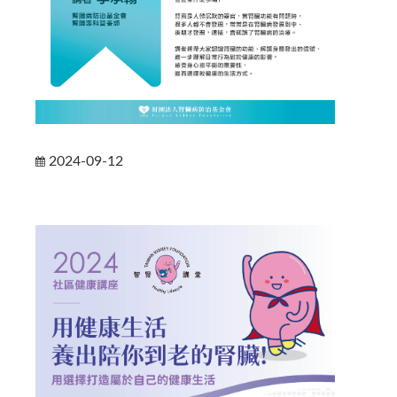
2024-09-12