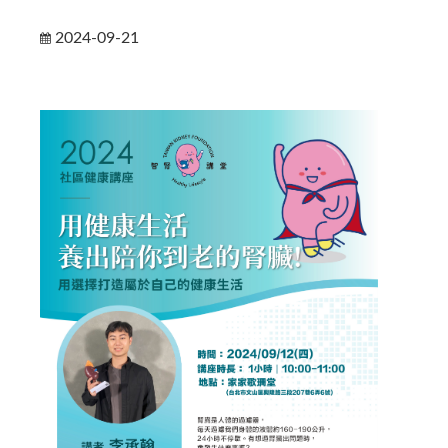
2024-09-21