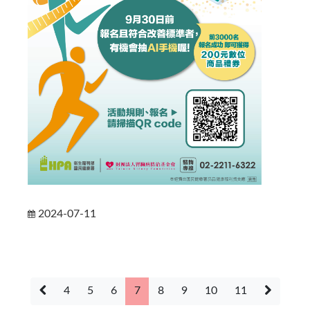
2024-07-11
4
5
6
7
8
9
10
11