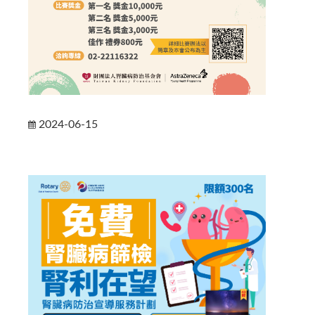
2024-06-15