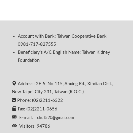
Account with Bank: Taiwan Cooperative Bank
0981-717-827555
Beneficiary's A/C English Name: Taiwan Kidney
Foundation
Address: 2F-5, No.115, Anxing Rd., Xindian Dist.,
New Taipei City 231, Taiwan (R.O.C.)
Phone: (02)2211-6322
Fax: (02)2211-0656
E-mail:
ckdf520@gmail.com
Visitors: 94786