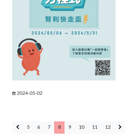
2024-05-02
5
6
7
8
9
10
11
12