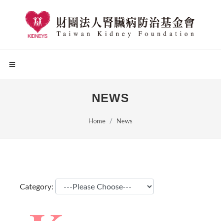
NEWS
Home
News
Category: