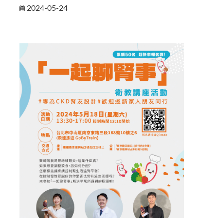
2024-05-24