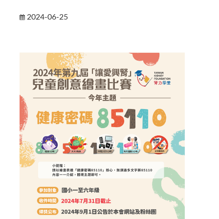
2024-06-25