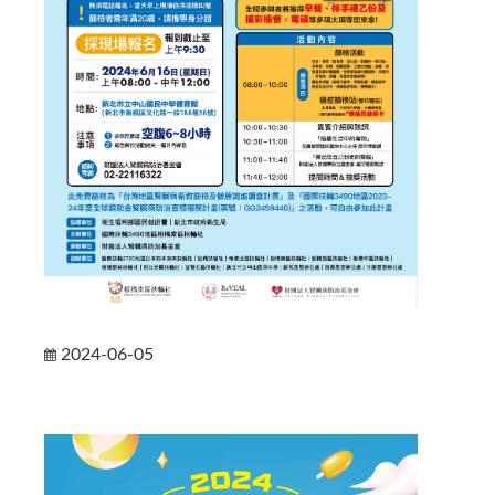
2024-06-05