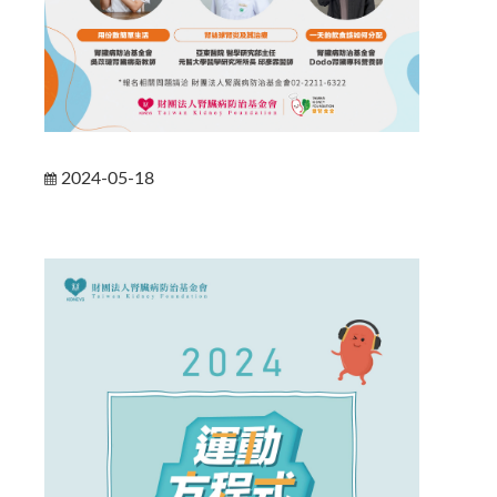
2024-05-18