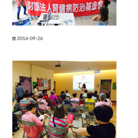
2016-09-26