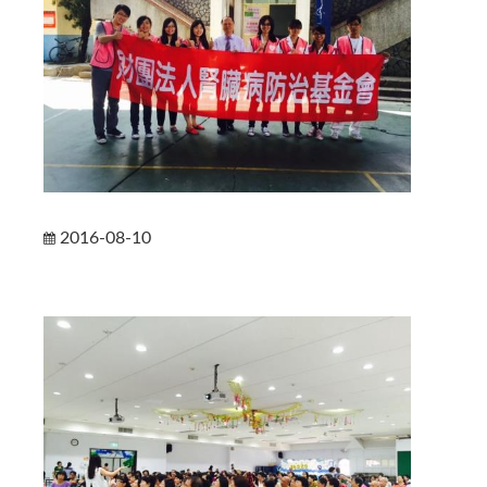
2016-08-10