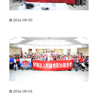
2016-09-05
2016-09-01