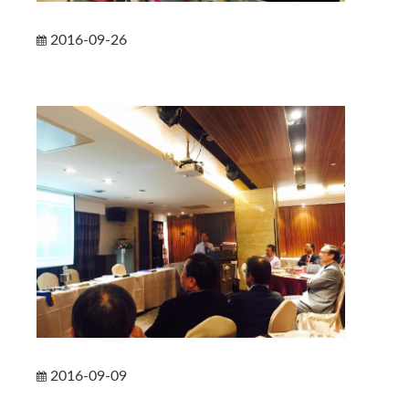
2016-09-26
2016-09-09