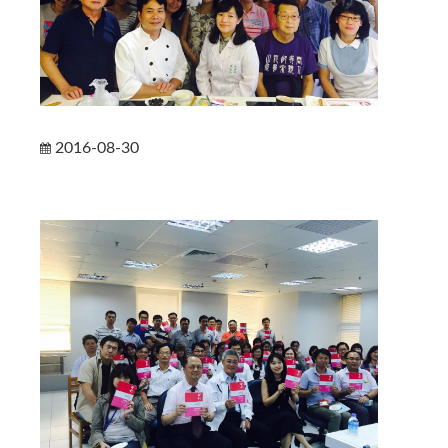
2016-08-30