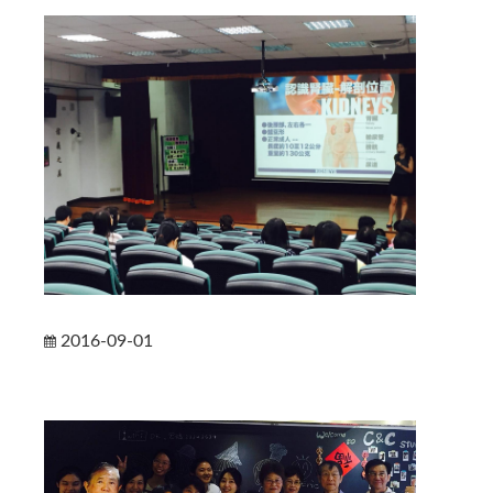
2016-09-01