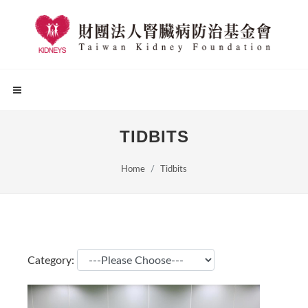
TIDBITS
Home
Tidbits
Category: