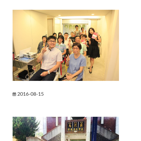
2016-08-15