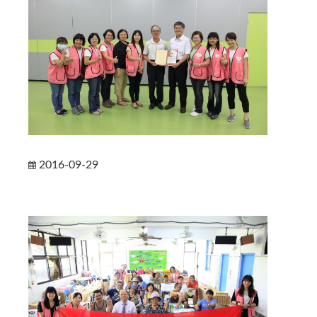
2016-09-29