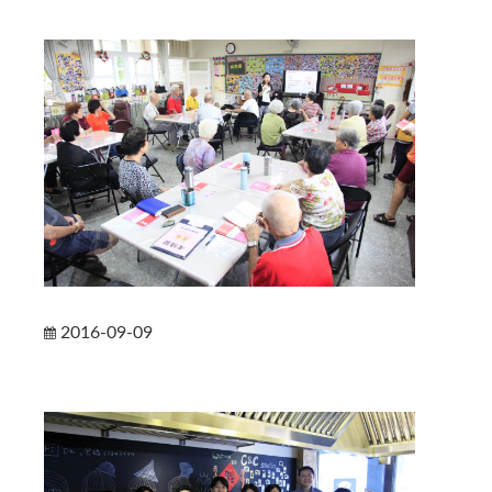
2016-09-09