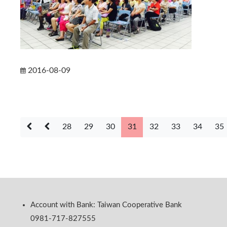
2016-08-09
28
29
30
31
32
33
34
35
Account with Bank: Taiwan Cooperative Bank
0981-717-827555