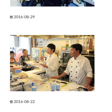
2016-08-29
2016-08-22