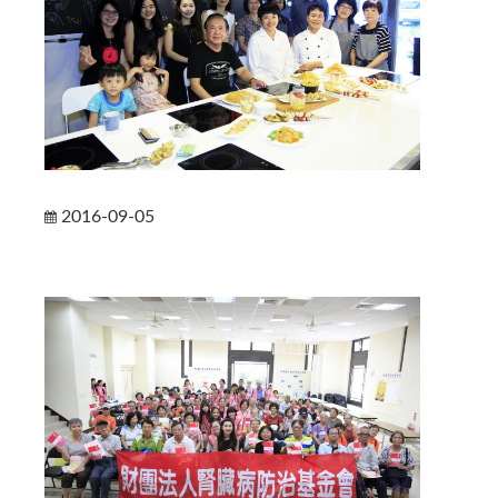
2016-09-05